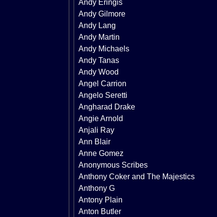
Andy Eringis
Andy Gilmore
Andy Lang
Andy Martin
Andy Michaels
Andy Tanas
Andy Wood
Angel Carrion
Angelo Seretti
Angharad Drake
Angie Arnold
Anjali Ray
Ann Blair
Anne Gomez
Anonymous Scribes
Anthony Coker and The Majestics
Anthony G
Antony Plain
Anton Butler