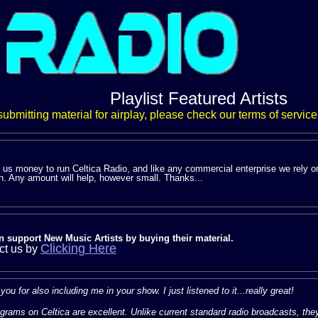
Playlist Featured Artists
 submitting material for airplay, please check our terms of service
s us money to run Celtica Radio, and like any commercial enterprise we rely o
n. Any amount will help, however small. Thanks...
n support New Music Artists by buying their material.
Clicking Here
ct us by
ou for also including me in your show. I just listened to it...really great!
grams on Celtica are excellent. Unlike current standard radio broadcasts, th