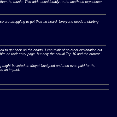
r than the music. This adds considerably to the aesthetic experience
e are struggling to get their art heard. Everyone needs a starting
 to get back on the charts. I can think of no other explanation but
ts on their entry page, but only the actual Top-10 and the current
ng might be listed on Moyst Unsigned and then even paid for the
ave an impact.