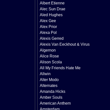
Albert Etienne
Alec Sun Drae
Aled Hughes
Alex Gee
Alex Prior
Alexa Pol
Alexis Gerred
Alexis Van Eeckhout & Virus
Algernon
Alice Rose
Alison Scola
All My Friends Hate Me
Allwin
Alter Modo
Alternates
Amanda Hicks
Amber Souls
American Anthem
Amsterdam