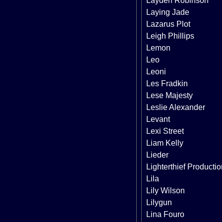
Layden Robinson
Laying Jade
Lazarus Plot
Leigh Phillips
Lemon
Leo
Leoni
Les Fradkin
Lese Majesty
Leslie Alexander
Levant
Lexi Street
Liam Kelly
Lieder
Lighterthief Producti
Lila
Lily Wilson
Lilygun
Lina Fouro