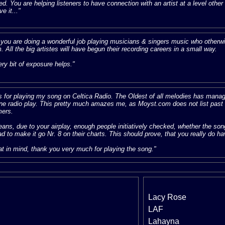
ed. You are helping listeners to have connection with an artist at a level othe
ve it..."
k you are doing a wonderful job playing musicians & singers music who otherwis
m. All the big artistes will have begun their recording careers in a small way.
ry bit of exposure helps."
 for playing my song on Celtica Radio. The Oldest of all melodies has managed
ine radio play. This pretty much amazes me, as Moyst.com does not list past hi
ers.
ans, due to your airplay, enough people initiatively checked, whether the so
d to make it go Nr. 8 on their charts. This should prove, that you really do h
at in mind, thank you very much for playing the song."
Lacy Rose
LAF
Lahayna