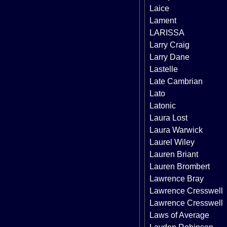
Laice
Lament
LARISSA
Larry Craig
Larry Dane
Lastelle
Late Cambrian
Lato
Latonic
Laura Lost
Laura Warwick
Laurel Wiley
Lauren Briant
Lauren Brombert
Lawrence Bray
Lawrence Cresswell
Lawrence Cresswell
Laws of Average