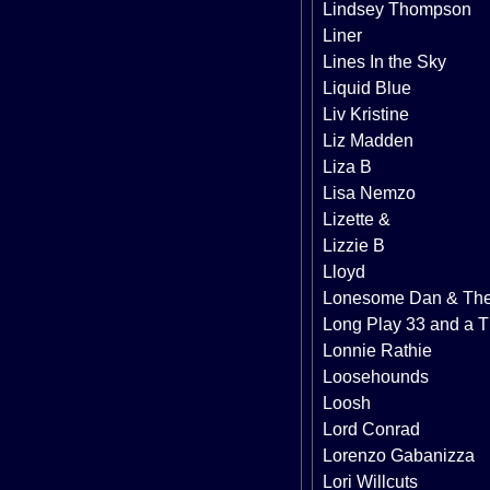
Lindsey Thompson
Liner
Lines In the Sky
Liquid Blue
Liv Kristine
Liz Madden
Liza B
Lisa Nemzo
Lizette &
Lizzie B
Lloyd
Lonesome Dan & Th
Long Play 33 and a T
Lonnie Rathie
Loosehounds
Loosh
Lord Conrad
Lorenzo Gabanizza
Lori Willcuts