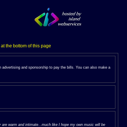
 at the bottom of this page
.
n advertising and sponsorship to pay the bills. You can also make a
ey are warm and intimate...much like I hope my own music will be