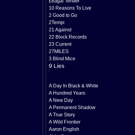
£eagal Tender
10 Reasons To Live
2 Good to Go
2Tempi
21 Against
22 Block Records
23 Current
27MILES
3 Blind Mice
9 Lies
A Day In Black & White
A Hundred Years
A New Day
A Permanent Shadow
A True Story
A Wild Frontier
Aaron English