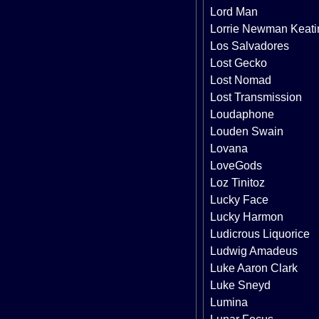
Lord Man
Lorrie Newman Keati
Los Salvadores
Lost Gecko
Lost Nomad
Lost Transmission
Loudaphone
Louden Swain
Lovana
LoveGods
Loz Tinitoz
Lucky Face
Lucky Harmon
Ludicrous Liquorice
Ludwig Amadeus
Luke Aaron Clark
Luke Sneyd
Lumina