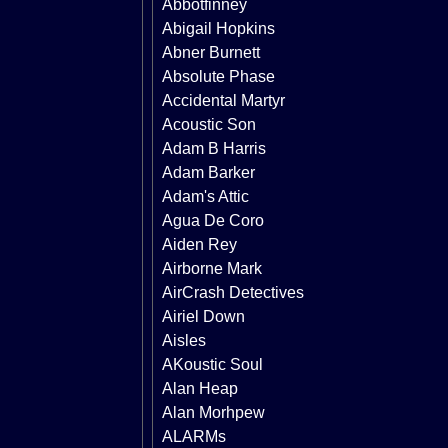
Abbotfinney
Abigail Hopkins
Abner Burnett
Absolute Phase
Accidental Martyr
Acoustic Son
Adam B Harris
Adam Barker
Adam's Attic
Agua De Coro
Aiden Rey
Airborne Mark
AirCrash Detectives
Airiel Down
Aisles
AKoustic Soul
Alan Heap
Alan Morhpew
ALARMs