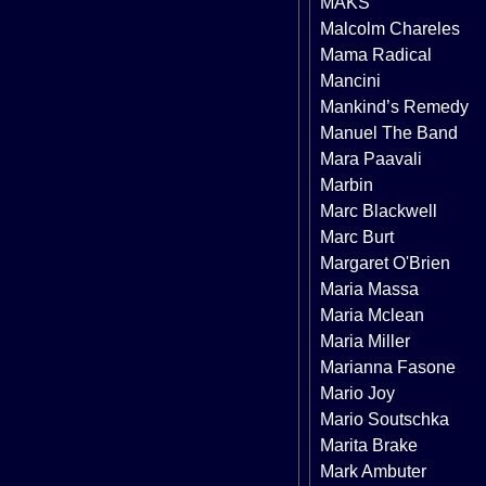
MAKS
Malcolm Chareles
Mama Radical
Mancini
Mankind’s Remedy
Manuel The Band
Mara Paavali
Marbin
Marc Blackwell
Marc Burt
Margaret O'Brien
Maria Massa
Maria Mclean
Maria Miller
Marianna Fasone
Mario Joy
Mario Soutschka
Marita Brake
Mark Ambuter