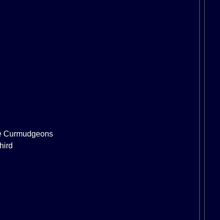
e Curmudgeons
hird