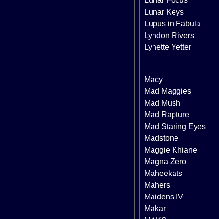
Lunar Focus
Lunar Keys
Lupus in Fabula
Lyndon Rivers
Lynette Yetter
Macy
Mad Maggies
Mad Mush
Mad Rapture
Mad Staring Eyes
Madstone
Maggie Khiane
Magna Zero
Maheekats
Mahers
Maidens IV
Makar