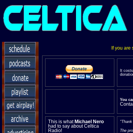
If you are
It cost
donatio
You ca
Conta
This is what
Michael Nero
"Thank y
had to say about Celtica
Radio!
The pro