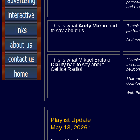
perceiv
and I lo
This is what
Andy Martin
had
"I thin
to say about us.
platfor
And eve
This is what Mikael Erola of
"Thanks
Clarity
had to say about
the onl
Celtica Radio!
newcom
That me
downloa
With th
Playlist Update
May 13, 2026
: