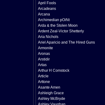
April Fools
Arcadeans
Arcana
Archimedian pOiNt
Arda & the Stolen Moon
Ardent Zeal-Victor Shetterly
Aria Nichols
Ariel Aparicio and The Hired Guns
Armonite
Aronas
Arstidir
Artas
Arthur H Comstock
Article
Arttone
Asante Amen
Ashleigh Grace
Ashley McBryde
Ashley Vaughan