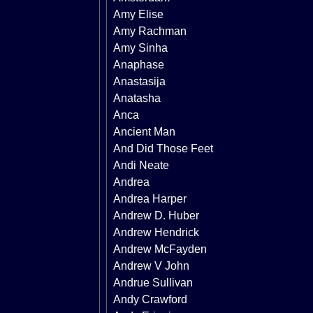
Amy Elise
Amy Rachman
Amy Sinha
Anaphase
Anastasija
Anatasha
Anca
Ancient Man
And Did Those Feet
Andi Neate
Andrea
Andrea Harper
Andrew D. Huber
Andrew Hendrick
Andrew McFayden
Andrew V John
Andrue Sullivan
Andy Crawford